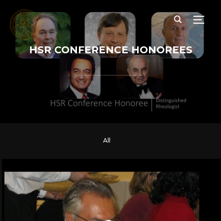
TOGG
HSR CONFERENCE HONOREES
All