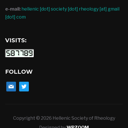
e-mail:
hellenic [dot] society [dot] rheology [at] gmail
[dot] com
VISITS:
FOLLOW
mail
twitter
Copyright © 2026 Hellenic Society of Rheology
Designed by
WPZOOM