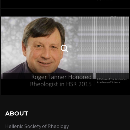
ABOUT
Hellenic Society of Rheology