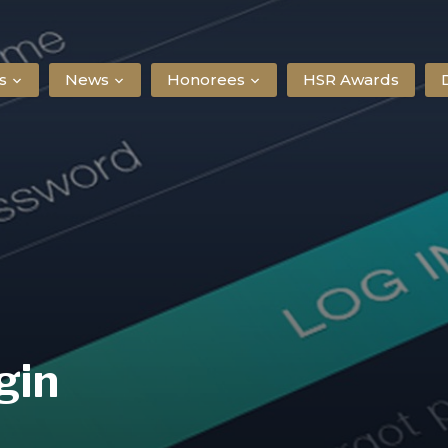
s
News
Honorees
HSR Awards
gin