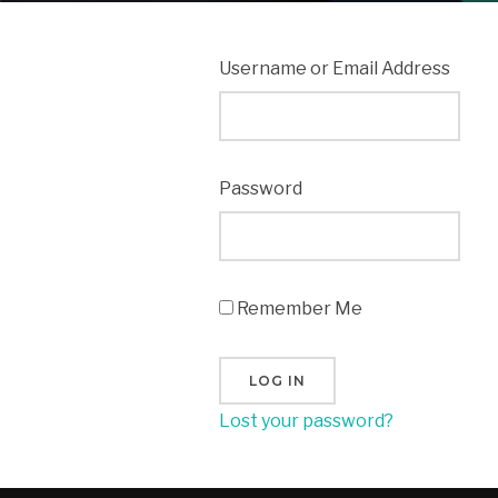
Username or Email Address
Password
Remember Me
Lost your password?