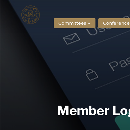
Committees
Conference
Member Lo