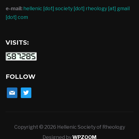
e-mail:
hellenic [dot] society [dot] rheology [at] gmail
[dot] com
VISITS:
FOLLOW
mail
twitter
Copyright © 2026 Hellenic Society of Rheology
Designed by
WPZOOM