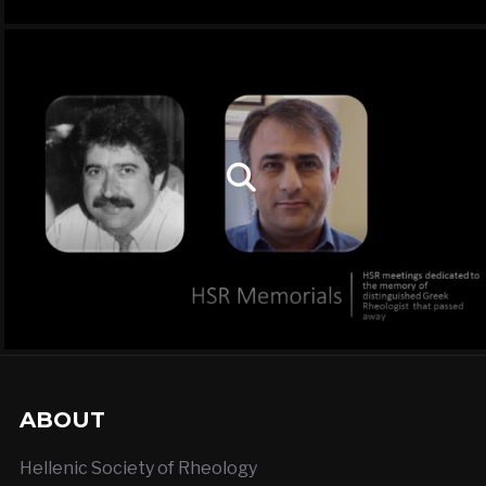
ABOUT
Hellenic Society of Rheology