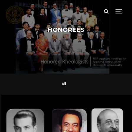
TOGG
HONOREES
All