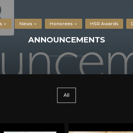
s
News
Honorees
HSR Awards
ANNOUNCEMENTS
All