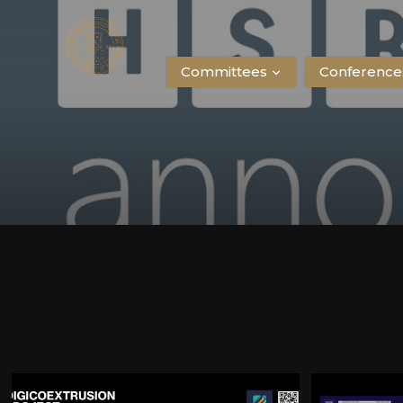
Committees
Conference