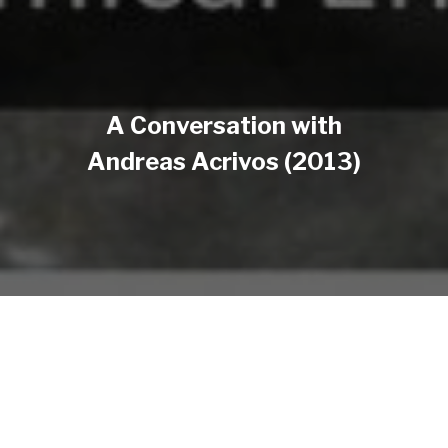
A Conversation with
Andreas Acrivos (2013)
Annual Review of Chemical and Biomolecular
Engineering presented a conversation between Dr.
Andreas Acrivos (Albert Einstein Professor of
Science and Engineering, Emeritus, at the Levich