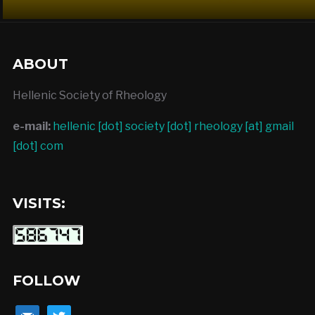
ABOUT
Hellenic Society of Rheology
e-mail:
hellenic [dot] society [dot] rheology [at] gmail
[dot] com
VISITS:
FOLLOW
mail
twitter