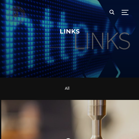
TOGG
LINKS
All