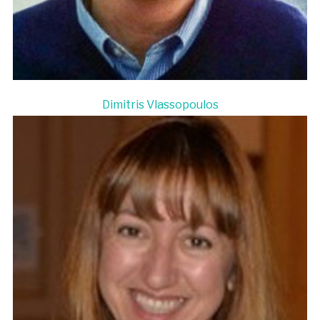
Dimitris Vlassopoulos