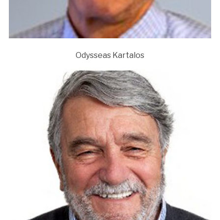
Odysseas Kartalos