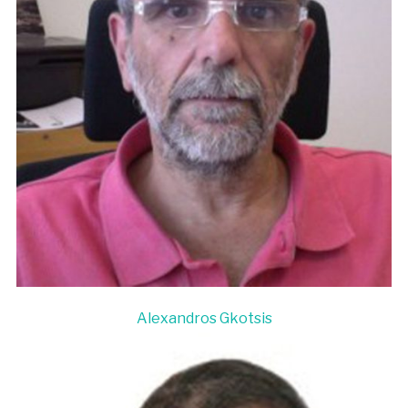
Alexandros Gkotsis