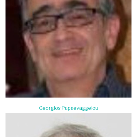
Georgios Papaevaggelou