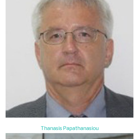
Thanasis Papathanasiou