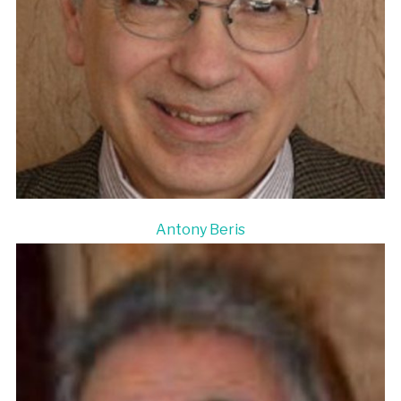
Antony Beris