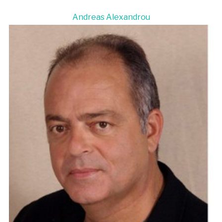
Andreas Alexandrou