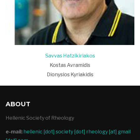
Savvas Hatzikiriakos
Kostas Avramidis
Dionysios Kyriakidis
ABOUT
Hellenic Society of Rheology
e-mail:
hellenic [dot] society [dot] rheology [at] gmail