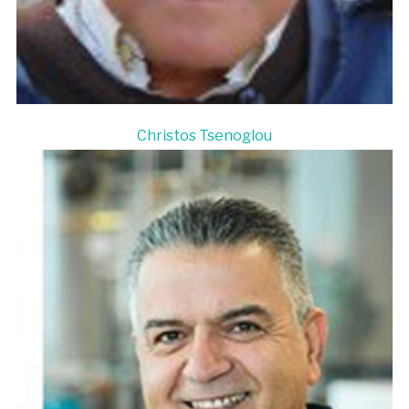
Christos Tsenoglou