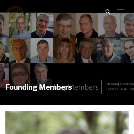
TOGG
Founding Members