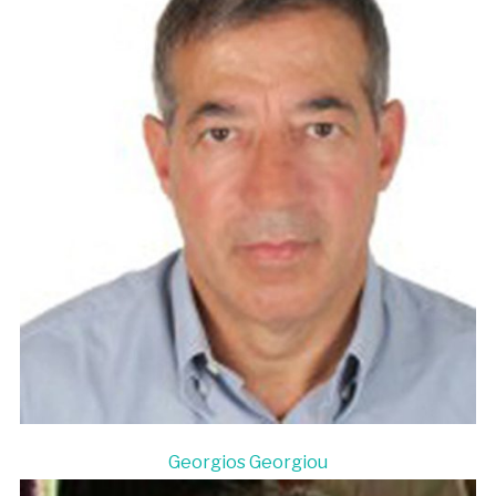
Georgios Georgiou