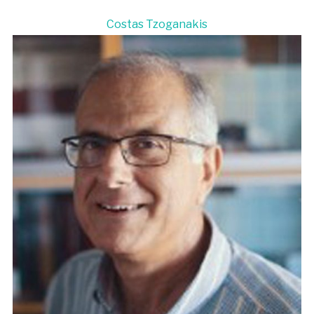
Costas Tzoganakis