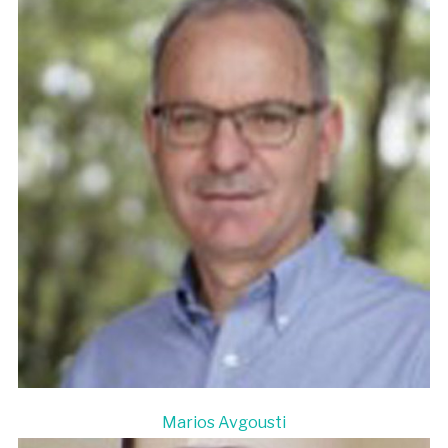
Marios Avgousti