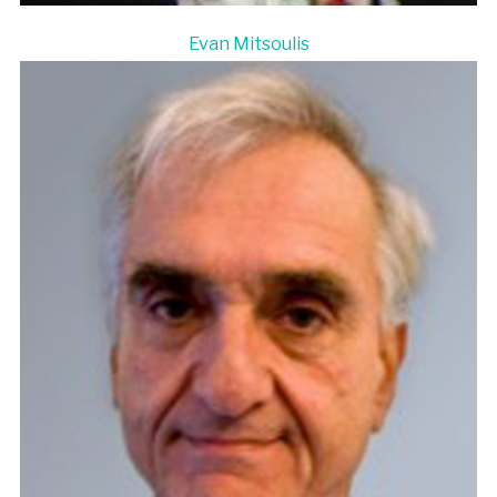
Evan Mitsoulis