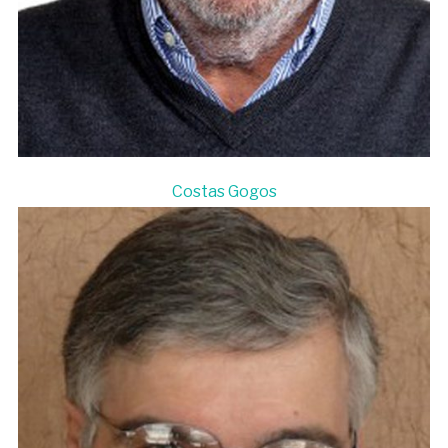
Costas Gogos