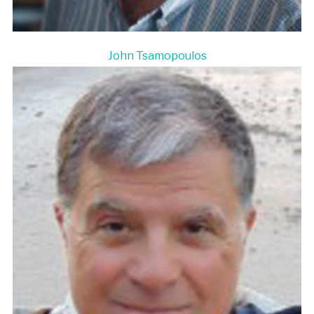
John Tsamopoulos