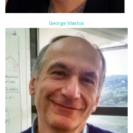
George Vlastos