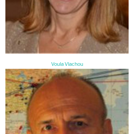
Voula Vlachou