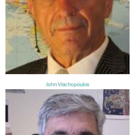
John Vlachopoulos