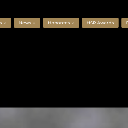
s
News
Honorees
HSR Awards