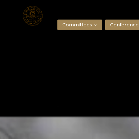
Committees
Conference