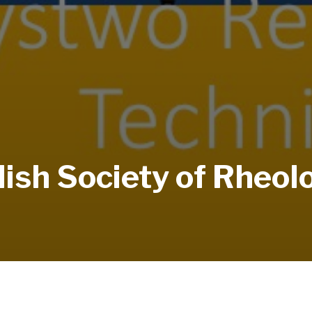
lish Society of Rheol