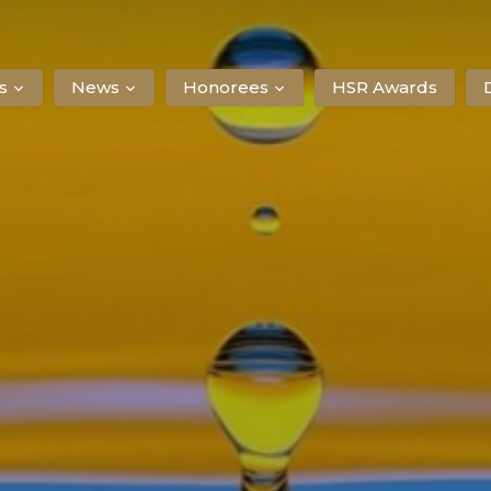
s
News
Honorees
HSR Awards