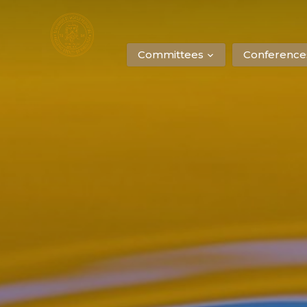
Committees
Conference