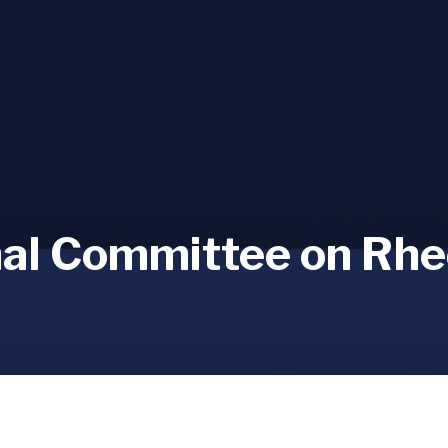
nal Committee on Rhe