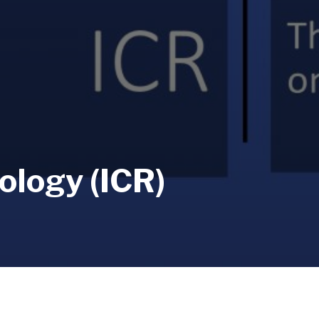
ology (ICR)