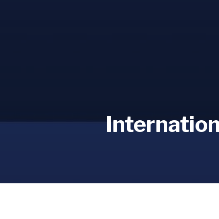
Internatio