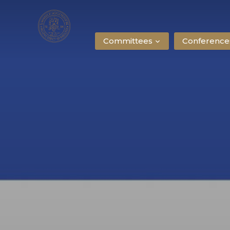
Committees
Conference