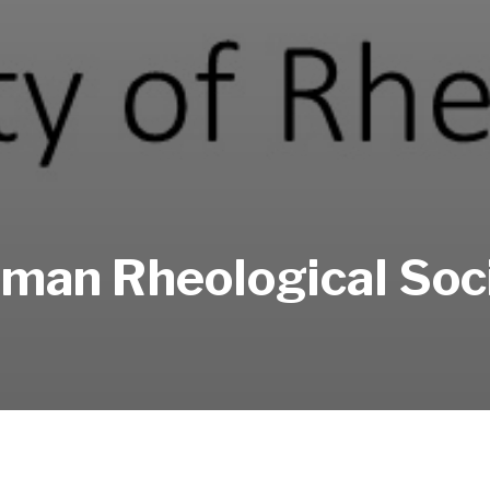
man Rheological Soc