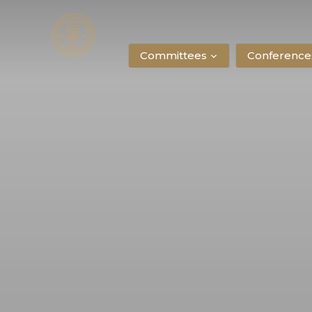
Committees
Conference