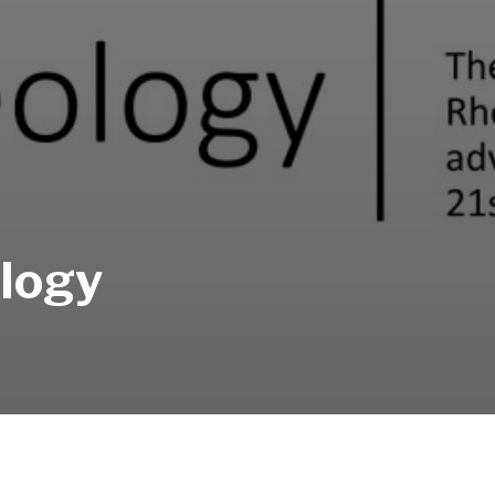
ology