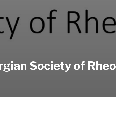
gian Society of Rhe