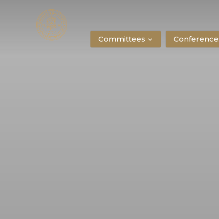
Committees
Conference