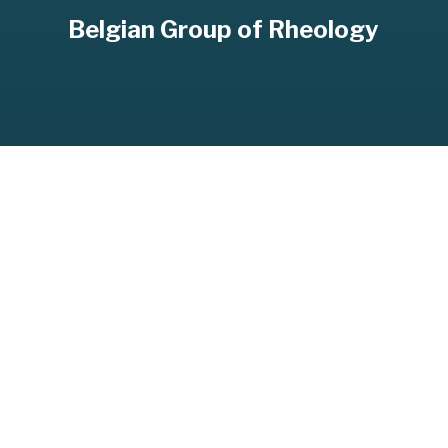
Belgian Group of Rheology
BELGIAN GROUP OF RHEOLOGY
SHARE
SHARE ON TWITTER
SHARE ON FACEBOOK