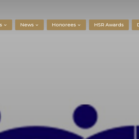
s
News
Honorees
HSR Awards