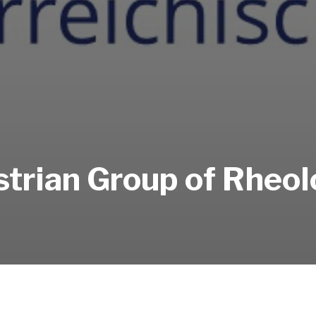
trian Group of Rheo