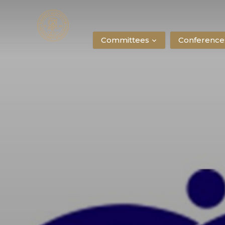
Committees
Conference