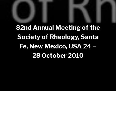
82nd Annual Meeting of the
Society of Rheology, Santa
Fe, New Mexico, USA 24 –
28 October 2010
The SOR 82nd Annual Meeting took place in Santa Fe,
New Mexico during the week of October 24-28, 2010.
The Meeting had ten thematic sessions and a poster