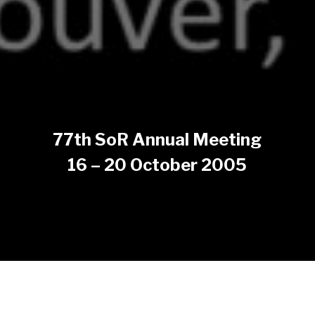
77th SoR Annual Meeting
16 – 20 October 2005
The 77th SoR Annual Meeting took place on 16 – 20
October 2005 at Vancouver, Canada.