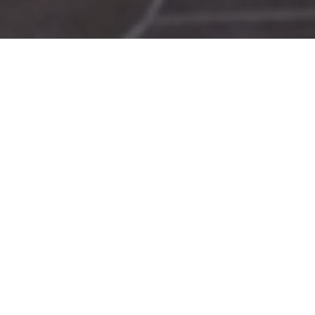
The 5th International Meeting of the Hellenic Society
of Rheology (HSR 2007) took place in Rhodes, in 5 – 10
of June, 2007, together with the XVth International
Workshop on Numerical Methods in Non-Newtonian
Fluid Flows. The chair of the organizing commitee was
Evan Mitsoulis.
Special emphasis was given to the following fields of
research:
rheology and rheometry
structure and dynamics of polymers
colloids and suspensions