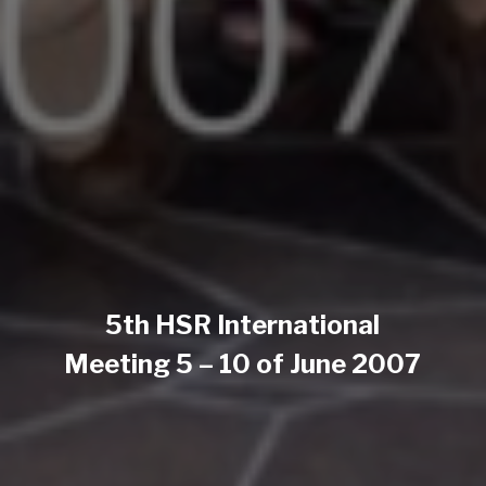
5th HSR International
Meeting 5 – 10 of June 2007