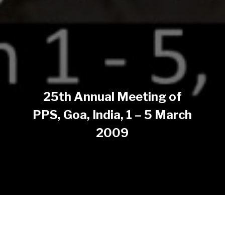
25th Annual Meeting of
PPS, Goa, India, 1 – 5 March
2009
The 25th Annual meeting of The Polymer Processing